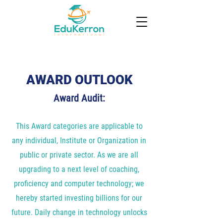
AWARD OUTLOOK
Award Audit:
This Award categories are applicable to
any individual, Institute or Organization in
public or private sector. As we are all
upgrading to a next level of coaching,
proficiency and computer technology; we
hereby started investing billions for our
future. Daily change in technology unlocks