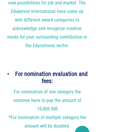
new possibilities for job and market. The
Edukerron International have come up
with different award categories to
acknowledge and recognize creative
minds for your outstanding contribution in
the Educational sector.
• For nomination evaluation and
fees:
For nomination of one category the
nominee have to pay the amount of
10,000 INR
*For nomination of multiple category the
amount will be doubled.