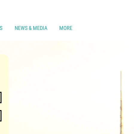
S
NEWS & MEDIA
MORE