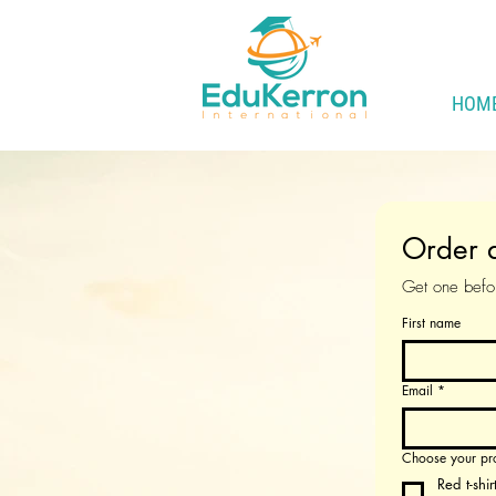
HOM
Order a
Get one befor
First name
Email
*
Choose your pr
Red t-shir