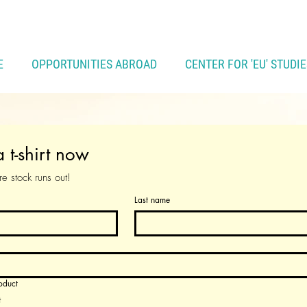
E
OPPORTUNITIES ABROAD
CENTER FOR 'EU' STUDIE
 t-shirt now
e stock runs out!
Last name
oduct
t