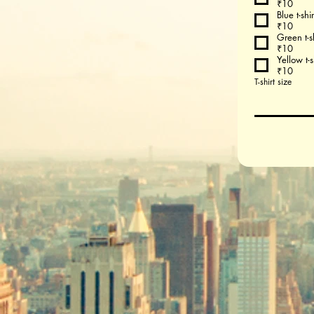
₹10
Blue t-shir
₹10
Green t-sh
₹10
Yellow t-s
₹10
T-shirt size