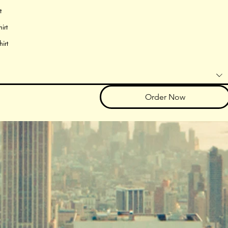
t
irt
hirt
Order Now